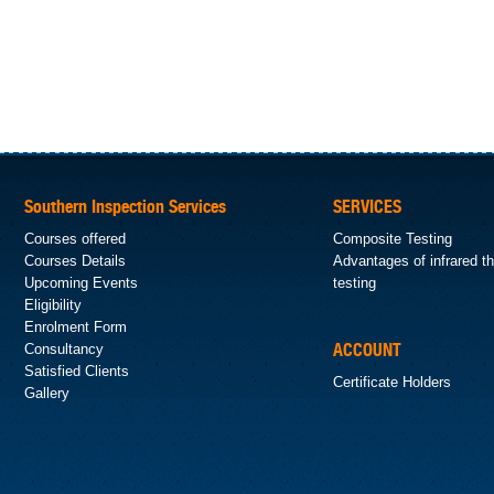
Southern Inspection Services
SERVICES
Courses offered
Composite Testing
Courses Details
Advantages of infrared 
Upcoming Events
testing
Eligibility
Enrolment Form
Consultancy
ACCOUNT
Satisfied Clients
Certificate Holders
Gallery