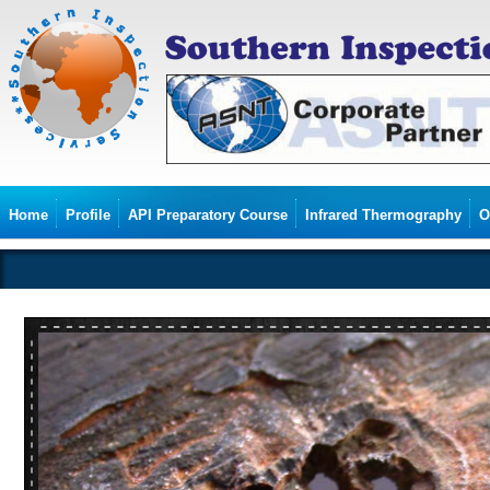
Home
Profile
API Preparatory Course
Infrared Thermography
O