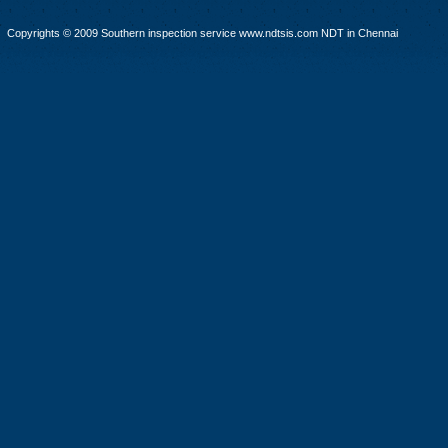
Copyrights © 2009 Southern inspection service www.ndtsis.com NDT in Chennai
infrared thermography Training & Testing,Vibration Testing & Training, Concrete Training, A