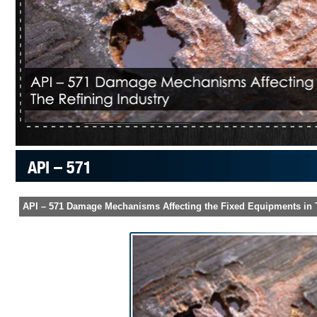
API – 571
API – 571 Damage Mechanisms Affecting the Fixed Equipments in T