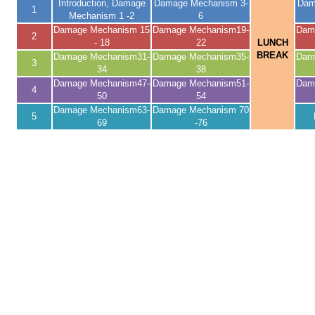
Introduction, Damage
Damage Mechanism 3-
Dam
1
Mechanism 1 -2
6
Damage Mechanism 15
Damage Mechanism19-
Dam
2
- 18
22
LUNCH
BREAK
Damage Mechanism31-
Damage Mechanism35-
Dam
3
34
38
Damage Mechanism47-
Damage Mechanism51-
Dam
4
50
54
Damage Mechanism63-
Damage Mechanism 70
5
69
-76