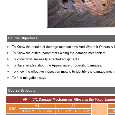
Course Objectives:
To Know the details of damage mechanisms And Where it Occurs & 
To Know the critical parameters aiding the damage mechanism
To know what are easily affected equipments
To Have an idea about the Appearance of Specific damages.
To know the effective inspection means to identify the damage mec
To find mitigation ways
Course Schedule
API – 571 Damage Mechanisms Affecting the Fixed Equipm
S1
S2
DAY
9:00 AM – 11:00 AM
11:15 AM – 01:15 AM
1: